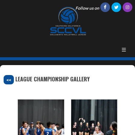
Follow us on
LEAGUE CHAMPIONSHIP GALLERY
<<