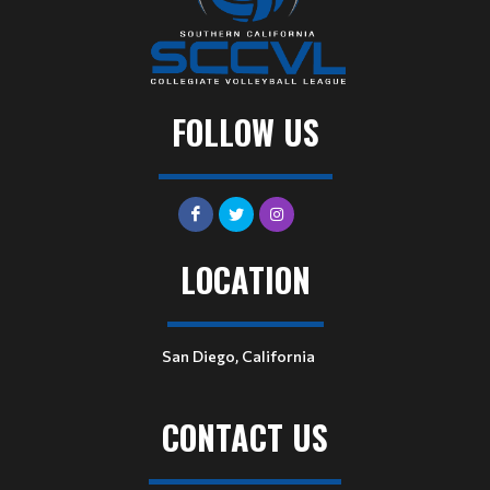
FOLLOW US
LOCATION
San Diego, California
CONTACT US